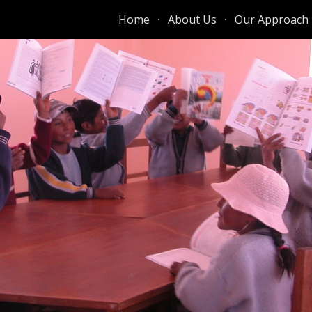
Home
About Us
Our Approach
ip to main content
Skip to navigat