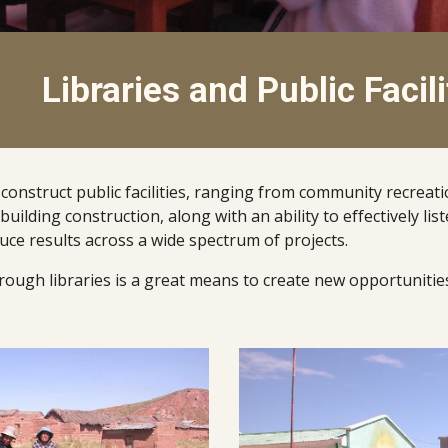
Libraries and Public Facili
struct public facilities, ranging from community recreation r
building construction, along with an ability to effectively li
ce results across a wide spectrum of projects.  
ough libraries is a great means to create new opportunities