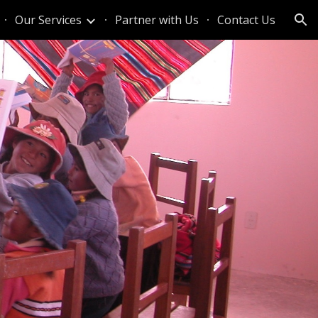
Our Services
Partner with Us
Contact Us
ion