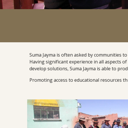
Suma Jayma is often asked by communities to con
Having significant experience in all aspects of 
develop solutions, Suma Jayma is able to produ
Promoting access to educational resources thr