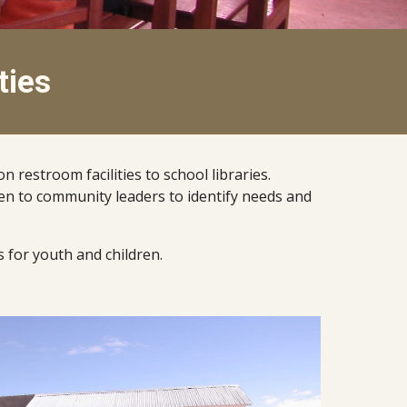
ties
estroom facilities to school libraries.  
sten to community leaders to identify needs and 
 for youth and children.