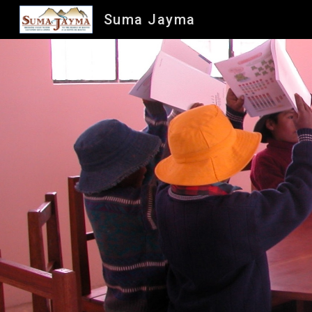
Suma Jayma
Sk